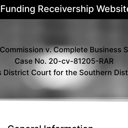
 Funding Receivership Websit
Commission v. Complete Business Solu
Case No. 20-cv-81205-RAR
 District Court for the Southern Distr