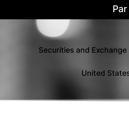
Par
Securities and Exchange 
United States