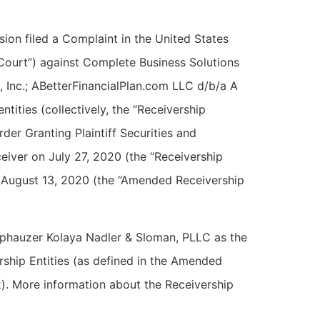
on filed a Complaint in the United States
 “Court”) against Complete Business Solutions
, Inc.; ABetterFinancialPlan.com LLC d/b/a A
ntities (collectively, the “Receivership
der Granting Plaintiff Securities and
iver on July 27, 2020 (the “Receivership
 August 13, 2020 (the “Amended Receivership
phauzer Kolaya Nadler & Sloman, PLLC as the
ership Entities (as defined in the Amended
k
). More information about the Receivership