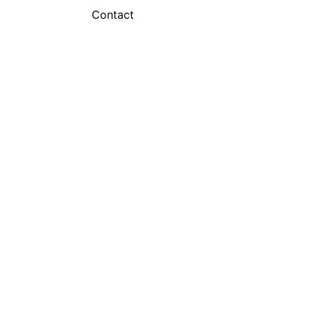
Contact