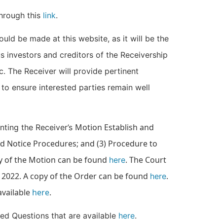
through this
link
.
hould be made at this website, as it will be the
s investors and creditors of the Receivership
c. The Receiver will provide pertinent
to ensure interested parties remain well
Motion Establish and
nting the Receiver’s
nd Notice Procedures; and (3) Procedure to
y of the Motion can be found
. The Court
here
 2022. A copy of the Order can be found
.
here
available
here
.
ked Questions that are available
here
.