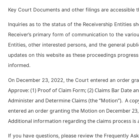
Key Court Documents and other filings are accessible 
Inquiries as to the status of the Receivership Entities s
Receiver’s primary form of communication to the variou
Entities, other interested persons, and the general publi
updates on this website as these proceedings progress 
informed.
On December 23, 2022, the Court entered an order gra
Approve: (1) Proof of Claim Form; (2) Claims Bar Date a
Administer and Determine Claims (the “Motion”). A cop
entered an order granting the Motion on December 23,
Additional information regarding the claims process is 
If you have questions, please review the Frequently As