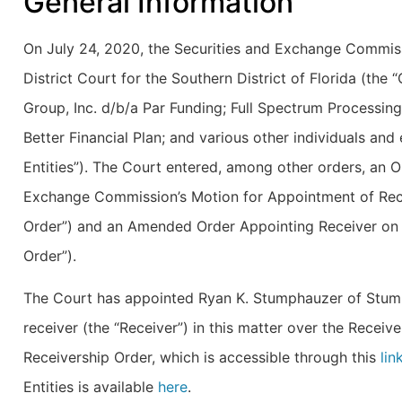
General Information
On July 24, 2020, the Securities and Exchange Commissi
District Court for the Southern District of Florida (the
Group, Inc. d/b/a Par Funding; Full Spectrum Processing
Better Financial Plan; and various other individuals and e
Entities”). The Court entered, among other orders, an Or
Exchange Commission’s Motion for Appointment of Rece
Order”) and an Amended Order Appointing Receiver on
Order”).
The Court has appointed Ryan K. Stumphauzer of Stum
receiver (the “Receiver”) in this matter over the Receiv
Receivership Order, which is accessible through this
lin
Entities is available
here
.