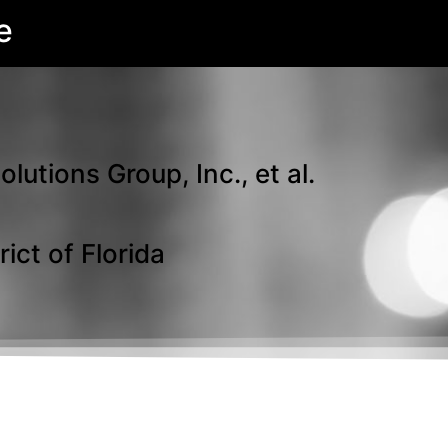
e
tions Group, Inc., et al.
ict of Florida