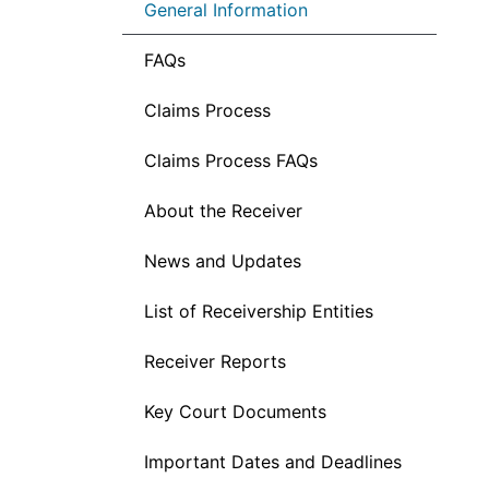
General Information
FAQs
Claims Process
Claims Process FAQs
About the Receiver
News and Updates
List of Receivership Entities
Receiver Reports
Key Court Documents
Important Dates and Deadlines